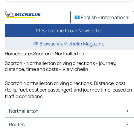
English - International
Subscribe to our Newsletter
Browse ViaMichelin Magazine
Home
Routes
Scorton - Northallerton
Scorton - Northallerton driving directions - journey,
distance, time and costs – ViaMichelin
Scorton Northallerton driving directions. Distance, cost
(tolls, fuel, cost per passenger) and journey time, based on
traffic conditions
Northallerton
Northallerton Maps
Routes
Northallerton Traffic