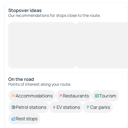
Stopover ideas
Our recommendations for stops close to the route.
On the road
Points of interest along your route.
Accommodations
Restaurants
Tourism
Petrol stations
EV stations
Car parks
Rest stops