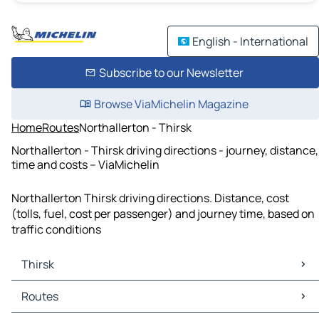
English - International
Subscribe to our Newsletter
Browse ViaMichelin Magazine
Home
Routes
Northallerton - Thirsk
Northallerton - Thirsk driving directions - journey, distance,
time and costs – ViaMichelin
Northallerton Thirsk driving directions. Distance, cost
(tolls, fuel, cost per passenger) and journey time, based on
traffic conditions
Thirsk
Thirsk Maps
Routes
Thirsk Traffic