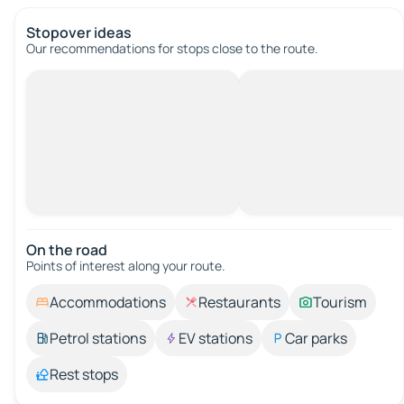
Stopover ideas
Our recommendations for stops close to the route.
On the road
Points of interest along your route.
Accommodations
Restaurants
Tourism
Petrol stations
EV stations
Car parks
Rest stops