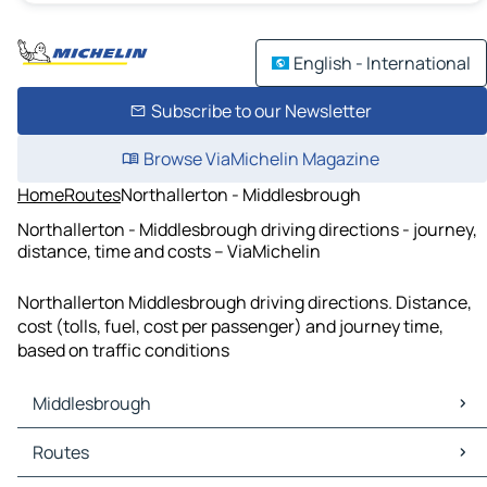
English - International
Subscribe to our Newsletter
Browse ViaMichelin Magazine
Home
Routes
Northallerton - Middlesbrough
Northallerton - Middlesbrough driving directions - journey,
distance, time and costs – ViaMichelin
Northallerton Middlesbrough driving directions. Distance,
cost (tolls, fuel, cost per passenger) and journey time,
based on traffic conditions
Middlesbrough
Middlesbrough Maps
Routes
Middlesbrough Traffic