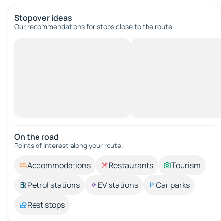
Stopover ideas
Our recommendations for stops close to the route.
On the road
Points of interest along your route.
Accommodations
Restaurants
Tourism
Petrol stations
EV stations
Car parks
Rest stops