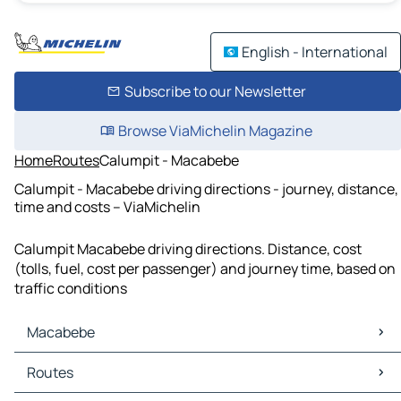
English - International
Subscribe to our Newsletter
Browse ViaMichelin Magazine
Home
Routes
Calumpit - Macabebe
Calumpit - Macabebe driving directions - journey, distance,
time and costs – ViaMichelin
Calumpit Macabebe driving directions. Distance, cost
(tolls, fuel, cost per passenger) and journey time, based on
traffic conditions
Macabebe
Macabebe Maps
Routes
Macabebe Traffic