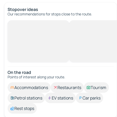
Stopover ideas
Our recommendations for stops close to the route.
On the road
Points of interest along your route.
Accommodations
Restaurants
Tourism
Petrol stations
EV stations
Car parks
Rest stops