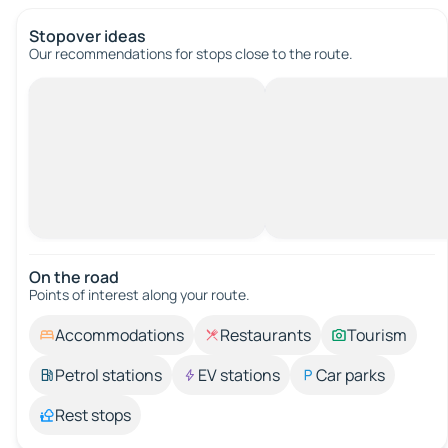
Stopover ideas
Our recommendations for stops close to the route.
On the road
Points of interest along your route.
Accommodations
Restaurants
Tourism
Petrol stations
EV stations
Car parks
Rest stops