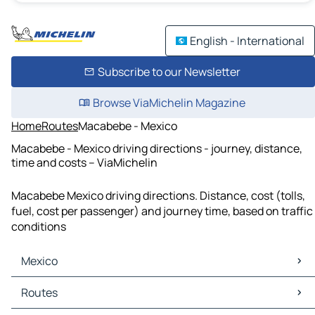
English - International
Subscribe to our Newsletter
Browse ViaMichelin Magazine
Home
Routes
Macabebe - Mexico
Macabebe - Mexico driving directions - journey, distance,
time and costs – ViaMichelin
Macabebe Mexico driving directions. Distance, cost (tolls,
fuel, cost per passenger) and journey time, based on traffic
conditions
Mexico
Mexico Maps
Routes
Mexico Traffic