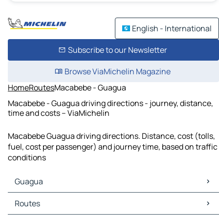
English - International
Subscribe to our Newsletter
Browse ViaMichelin Magazine
Home
Routes
Macabebe - Guagua
Macabebe - Guagua driving directions - journey, distance,
time and costs – ViaMichelin
Macabebe Guagua driving directions. Distance, cost (tolls,
fuel, cost per passenger) and journey time, based on traffic
conditions
Guagua
Guagua Maps
Routes
Guagua Traffic