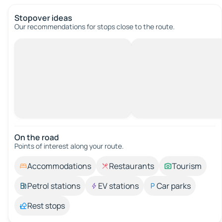
Stopover ideas
Our recommendations for stops close to the route.
On the road
Points of interest along your route.
Accommodations
Restaurants
Tourism
Petrol stations
EV stations
Car parks
Rest stops