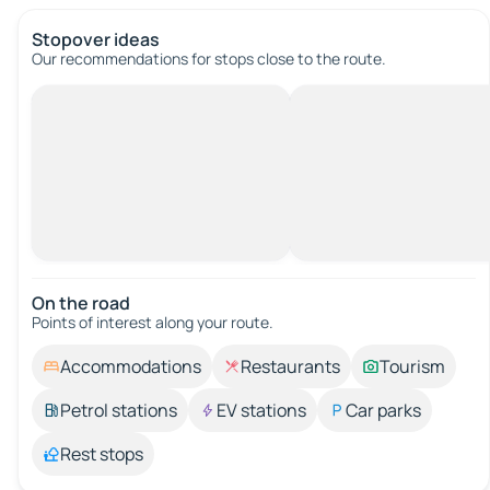
Stopover ideas
Our recommendations for stops close to the route.
On the road
Points of interest along your route.
Accommodations
Restaurants
Tourism
Petrol stations
EV stations
Car parks
Rest stops