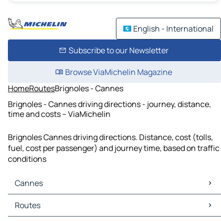
English - International
Subscribe to our Newsletter
Browse ViaMichelin Magazine
Home
Routes
Brignoles - Cannes
Brignoles - Cannes driving directions - journey, distance,
time and costs – ViaMichelin
Brignoles Cannes driving directions. Distance, cost (tolls,
fuel, cost per passenger) and journey time, based on traffic
conditions
Cannes
Cannes Maps
Routes
Cannes Traffic