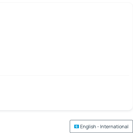
English - International