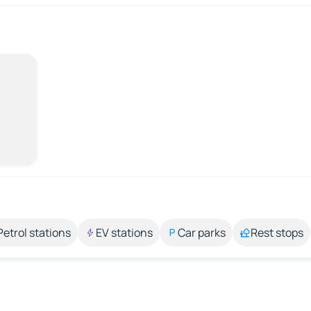
Petrol stations
EV stations
Car parks
Rest stops