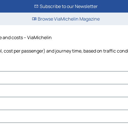
Subscribe to our Newsletter
Browse ViaMichelin Magazine
e and costs – ViaMichelin
l, cost per passenger) and journey time, based on traffic cond