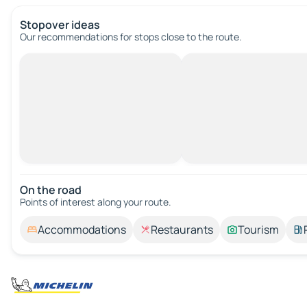
Stopover ideas
Our recommendations for stops close to the route.
On the road
Points of interest along your route.
Accommodations
Restaurants
Tourism