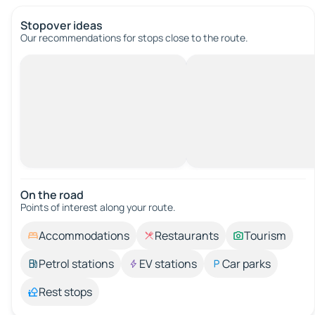
Stopover ideas
Our recommendations for stops close to the route.
On the road
Points of interest along your route.
Accommodations
Restaurants
Tourism
Petrol stations
EV stations
Car parks
Rest stops