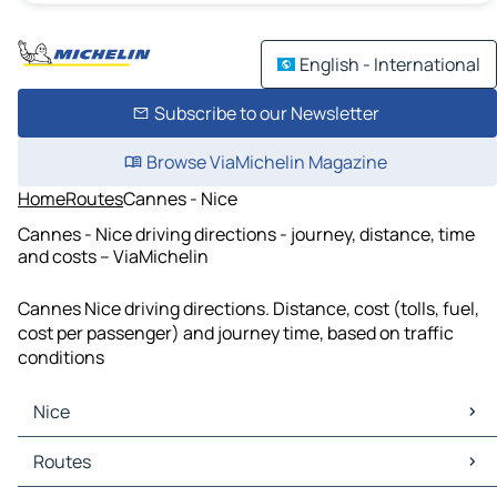
English - International
Subscribe to our Newsletter
Browse ViaMichelin Magazine
Home
Routes
Cannes - Nice
Cannes - Nice driving directions - journey, distance, time
and costs – ViaMichelin
Cannes Nice driving directions. Distance, cost (tolls, fuel,
cost per passenger) and journey time, based on traffic
conditions
Nice
Nice Maps
Routes
Nice Traffic