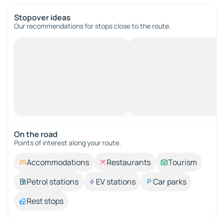
Stopover ideas
Our recommendations for stops close to the route.
On the road
Points of interest along your route.
Accommodations
Restaurants
Tourism
Petrol stations
EV stations
Car parks
Rest stops