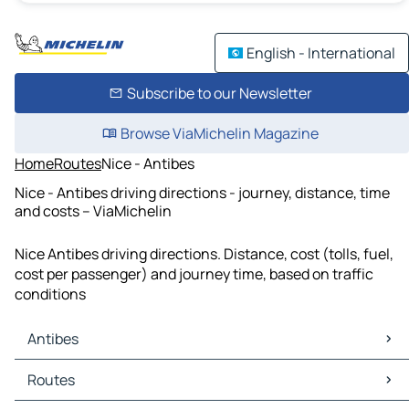
English - International
Subscribe to our Newsletter
Browse ViaMichelin Magazine
Home
Routes
Nice - Antibes
Nice - Antibes driving directions - journey, distance, time
and costs – ViaMichelin
Nice Antibes driving directions. Distance, cost (tolls, fuel,
cost per passenger) and journey time, based on traffic
conditions
Antibes
Antibes Maps
Routes
Antibes Traffic