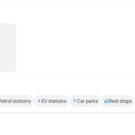
Petrol stations
EV stations
Car parks
Rest stops