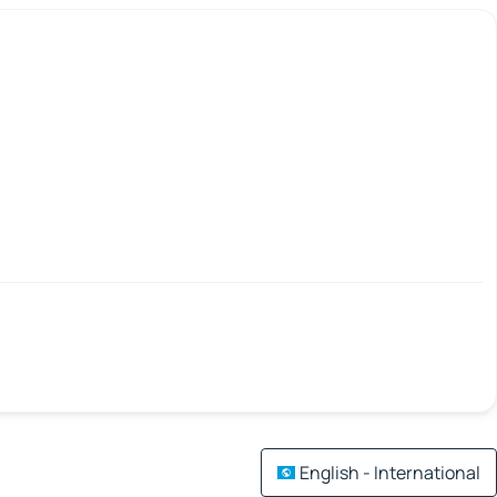
English - International