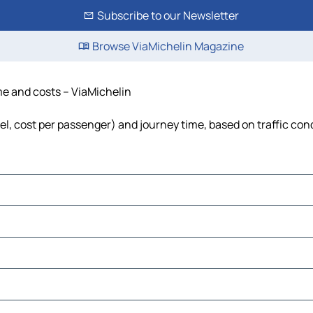
Subscribe to our Newsletter
Browse ViaMichelin Magazine
ime and costs – ViaMichelin
uel, cost per passenger) and journey time, based on traffic con