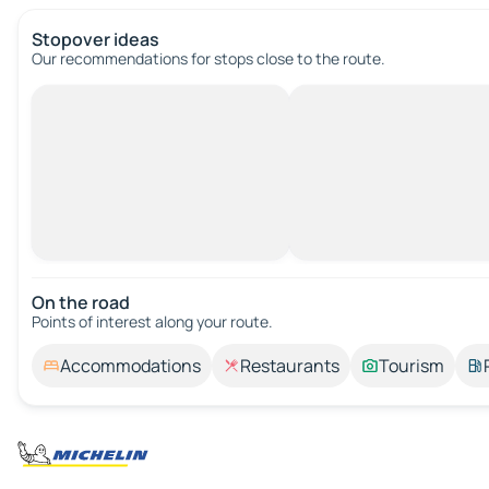
Stopover ideas
Our recommendations for stops close to the route.
On the road
Points of interest along your route.
Accommodations
Restaurants
Tourism