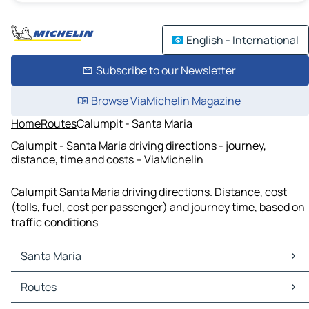
English - International
Subscribe to our Newsletter
Browse ViaMichelin Magazine
Home
Routes
Calumpit - Santa Maria
Calumpit - Santa Maria driving directions - journey,
distance, time and costs – ViaMichelin
Calumpit Santa Maria driving directions. Distance, cost
(tolls, fuel, cost per passenger) and journey time, based on
traffic conditions
Santa Maria
Santa Maria Maps
Routes
Santa Maria Traffic