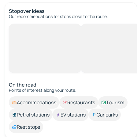
Stopover ideas
Our recommendations for stops close to the route.
On the road
Points of interest along your route.
Accommodations
Restaurants
Tourism
Petrol stations
EV stations
Car parks
Rest stops