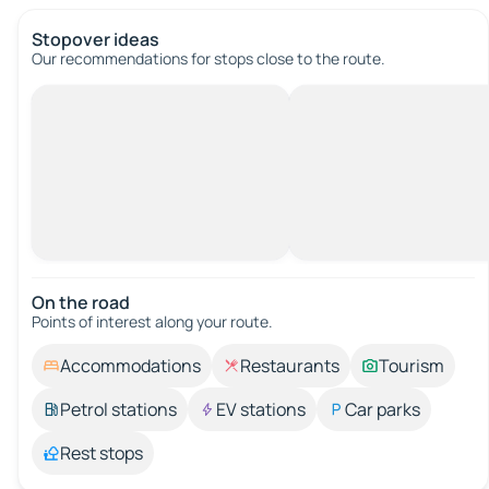
Stopover ideas
Our recommendations for stops close to the route.
On the road
Points of interest along your route.
Accommodations
Restaurants
Tourism
Petrol stations
EV stations
Car parks
Rest stops