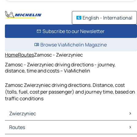
English - International
Subscribe to our Newsletter
Browse ViaMichelin Magazine
Home
Routes
Zamosc - Zwierzyniec
Zamosc - Zwierzyniec driving directions - journey,
distance, time and costs – ViaMichelin
Zamosc Zwierzyniec driving directions. Distance, cost
(tolls, fuel, cost per passenger) and journey time, based on
traffic conditions
Zwierzyniec
Zwierzyniec Maps
Routes
Zwierzyniec Traffic