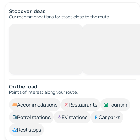
Stopover ideas
Our recommendations for stops close to the route.
On the road
Points of interest along your route.
Accommodations
Restaurants
Tourism
Petrol stations
EV stations
Car parks
Rest stops