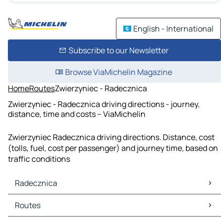
English - International
Subscribe to our Newsletter
Browse ViaMichelin Magazine
Home
Routes
Zwierzyniec - Radecznica
Zwierzyniec - Radecznica driving directions - journey,
distance, time and costs – ViaMichelin
Zwierzyniec Radecznica driving directions. Distance, cost
(tolls, fuel, cost per passenger) and journey time, based on
traffic conditions
Radecznica
Radecznica Maps
Routes
Radecznica Traffic