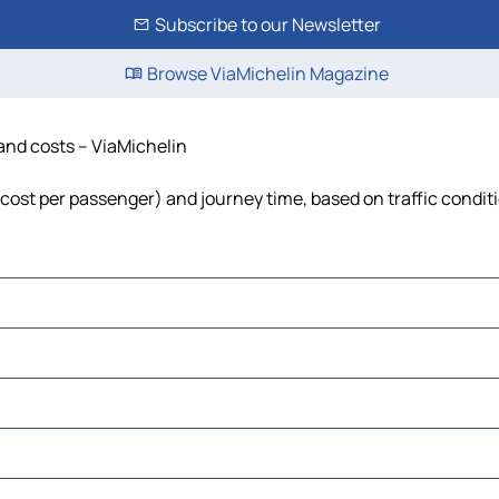
Subscribe to our Newsletter
Browse ViaMichelin Magazine
 and costs – ViaMichelin
l, cost per passenger) and journey time, based on traffic condit