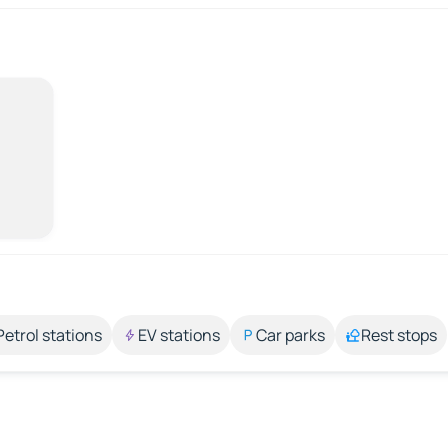
Petrol stations
EV stations
Car parks
Rest stops