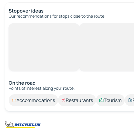
Stopover ideas
Our recommendations for stops close to the route.
On the road
Points of interest along your route.
Accommodations
Restaurants
Tourism