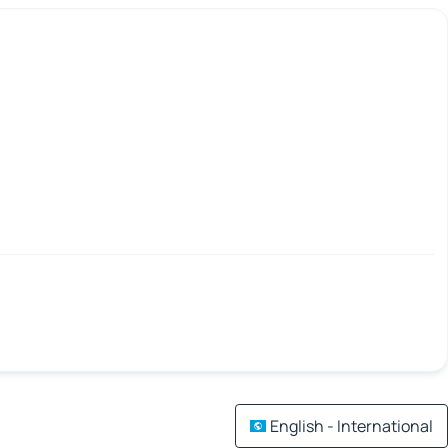
English - International