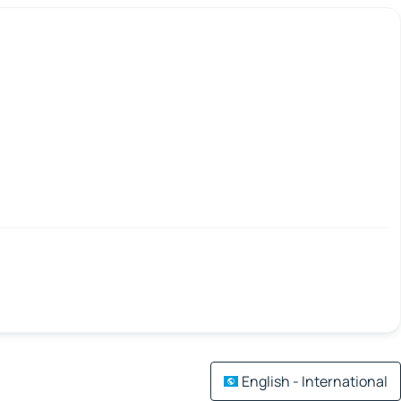
English - International