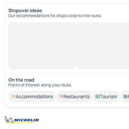
Stopover ideas
Our recommendations for stops close to the route.
On the road
Points of interest along your route.
Accommodations
Restaurants
Tourism