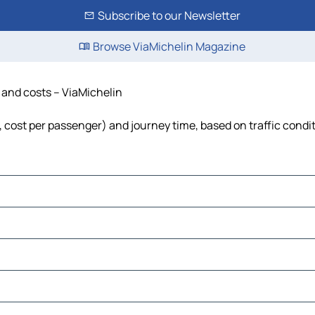
Subscribe to our Newsletter
Browse ViaMichelin Magazine
e and costs – ViaMichelin
l, cost per passenger) and journey time, based on traffic condi