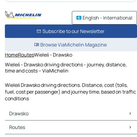
English - International
Subscribe to our Newsletter
Browse ViaMichelin Magazine
Home
Routes
Wieleń - Drawsko
Wieleń - Drawsko driving directions - journey, distance,
time and costs – ViaMichelin
Wieleń Drawsko driving directions. Distance, cost (tolls,
fuel, cost per passenger) and journey time, based on traffic
conditions
Drawsko
Drawsko Maps
Routes
Drawsko Traffic