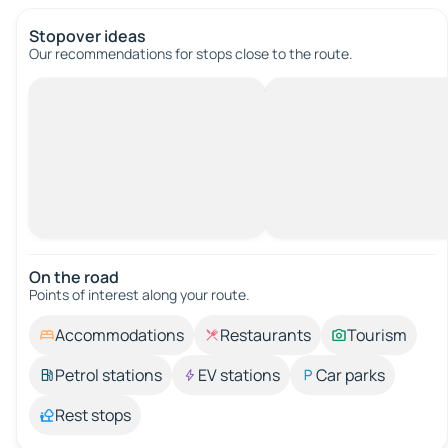
Stopover ideas
Our recommendations for stops close to the route.
On the road
Points of interest along your route.
Accommodations
Restaurants
Tourism
Petrol stations
EV stations
Car parks
Rest stops