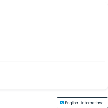
English - International