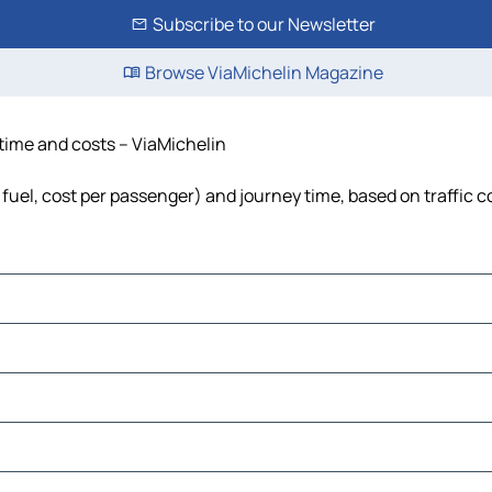
Subscribe to our Newsletter
Browse ViaMichelin Magazine
 time and costs – ViaMichelin
 fuel, cost per passenger) and journey time, based on traffic c