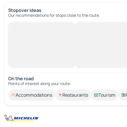
Stopover ideas
Our recommendations for stops close to the route.
On the road
Points of interest along your route.
Accommodations
Restaurants
Tourism