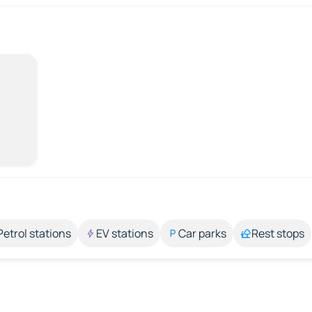
Petrol stations
EV stations
Car parks
Rest stops