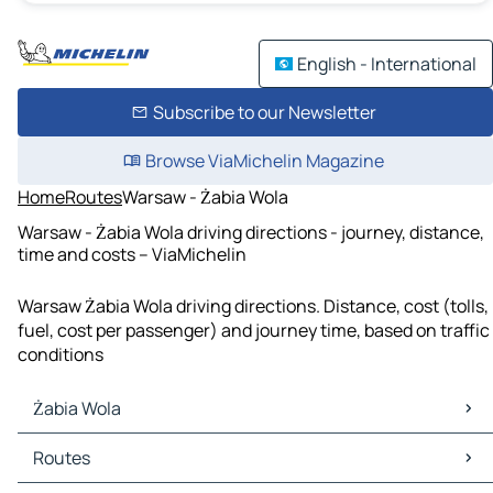
English - International
Subscribe to our Newsletter
Browse ViaMichelin Magazine
Home
Routes
Warsaw - Żabia Wola
Warsaw - Żabia Wola driving directions - journey, distance,
time and costs – ViaMichelin
Warsaw Żabia Wola driving directions. Distance, cost (tolls,
fuel, cost per passenger) and journey time, based on traffic
conditions
Żabia Wola
Żabia Wola Maps
Routes
Żabia Wola Traffic