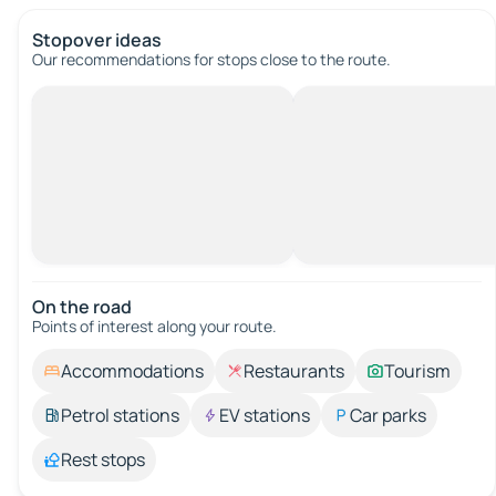
Stopover ideas
Our recommendations for stops close to the route.
On the road
Points of interest along your route.
Accommodations
Restaurants
Tourism
Petrol stations
EV stations
Car parks
Rest stops