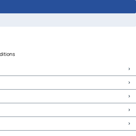
ditions