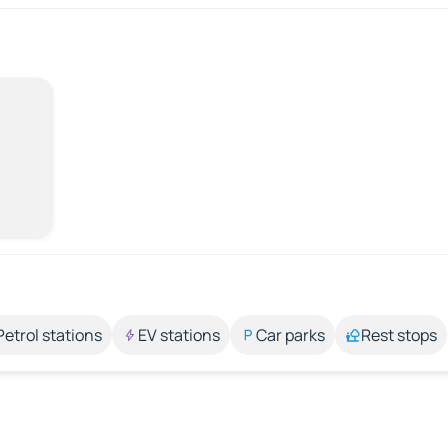
Petrol stations
EV stations
Car parks
Rest stops