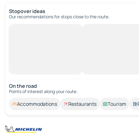
Stopover ideas
Our recommendations for stops close to the route.
On the road
Points of interest along your route.
Accommodations
Restaurants
Tourism