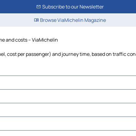
Subscribe to our Newsletter
Browse ViaMichelin Magazine
ime and costs – ViaMichelin
fuel, cost per passenger) and journey time, based on traffic con