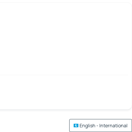
English - International