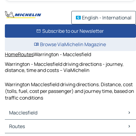
English - International
Subscribe to our Newsletter
Browse ViaMichelin Magazine
Home
Routes
Warrington - Macclesfield
Warrington - Macclesfield driving directions - journey,
distance, time and costs – ViaMichelin
Warrington Macclesfield driving directions. Distance, cost
(tolls, fuel, cost per passenger) and journey time, based on
traffic conditions
Macclesfield
Macclesfield Maps
Routes
Macclesfield Traffic