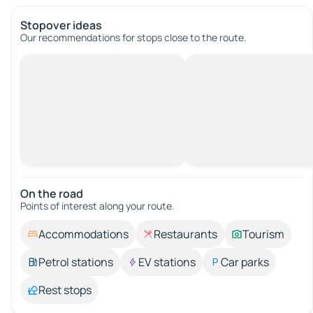
Stopover ideas
Our recommendations for stops close to the route.
On the road
Points of interest along your route.
Accommodations
Restaurants
Tourism
Petrol stations
EV stations
Car parks
Rest stops