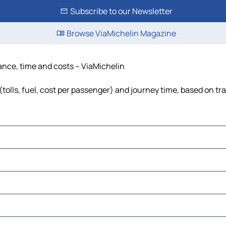
Subscribe to our Newsletter
Browse ViaMichelin Magazine
tance, time and costs – ViaMichelin
tolls, fuel, cost per passenger) and journey time, based on tra