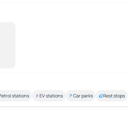
Petrol stations
EV stations
Car parks
Rest stops