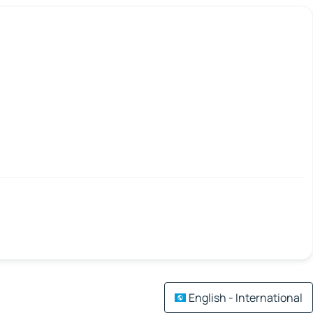
English - International