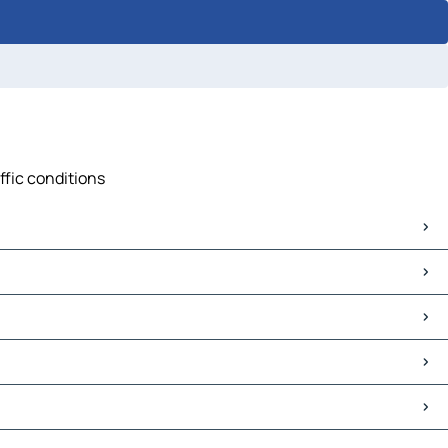
ffic conditions