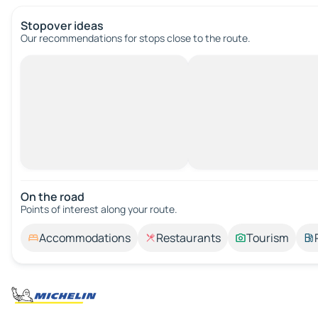
Stopover ideas
Our recommendations for stops close to the route.
On the road
Points of interest along your route.
Accommodations
Restaurants
Tourism