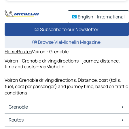
English - International
Subscribe to our Newsletter
Browse ViaMichelin Magazine
Home
Routes
Voiron - Grenoble
Voiron - Grenoble driving directions - journey, distance,
time and costs – ViaMichelin
Voiron Grenoble driving directions. Distance, cost (tolls,
fuel, cost per passenger) and journey time, based on traffic
conditions
Grenoble
Grenoble Maps
Routes
Grenoble Traffic