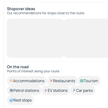
Stopover ideas
Our recommendations for stops close to the route.
On the road
Points of interest along your route.
Accommodations
Restaurants
Tourism
Petrol stations
EV stations
Car parks
Rest stops