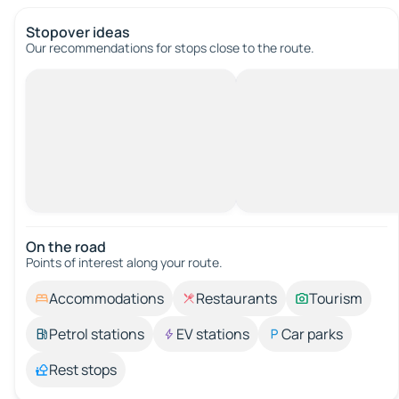
Stopover ideas
Our recommendations for stops close to the route.
On the road
Points of interest along your route.
Accommodations
Restaurants
Tourism
Petrol stations
EV stations
Car parks
Rest stops