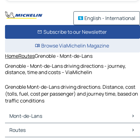
English - International
Subscribe to our Newsletter
Browse ViaMichelin Magazine
Home
Routes
Grenoble - Mont-de-Lans
Grenoble - Mont-de-Lans driving directions - journey,
distance, time and costs – ViaMichelin
Grenoble Mont-de-Lans driving directions. Distance, cost
(tolls, fuel, cost per passenger) and journey time, based on
traffic conditions
Mont-de-Lans
Mont-de-Lans Maps
Routes
Mont-de-Lans Traffic