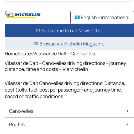
English - International
Subscribe to our Newsletter
Browse ViaMichelin Magazine
Home
Routes
Vilassar de Dalt - Canovelles
Vilassar de Dalt - Canovelles driving directions - journey,
distance, time and costs – ViaMichelin
Vilassar de Dalt Canovelles driving directions. Distance,
cost (tolls, fuel, cost per passenger) and journey time,
based on traffic conditions
Canovelles
Canovelles Maps
Routes
Canovelles Traffic