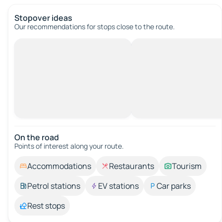
Stopover ideas
Our recommendations for stops close to the route.
On the road
Points of interest along your route.
Accommodations
Restaurants
Tourism
Petrol stations
EV stations
Car parks
Rest stops