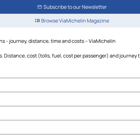
Subscribe to our Newsletter
Browse ViaMichelin Magazine
ons - journey, distance, time and costs – ViaMichelin
s. Distance, cost (tolls, fuel, cost per passenger) and journey 