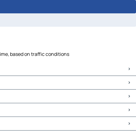
time, based on traffic conditions