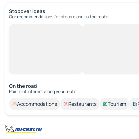
Stopover ideas
Our recommendations for stops close to the route.
On the road
Points of interest along your route.
Accommodations
Restaurants
Tourism