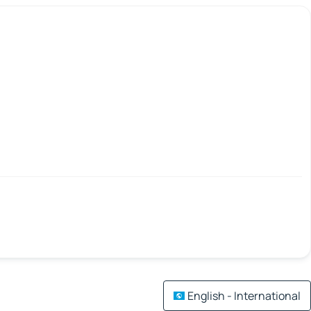
English - International