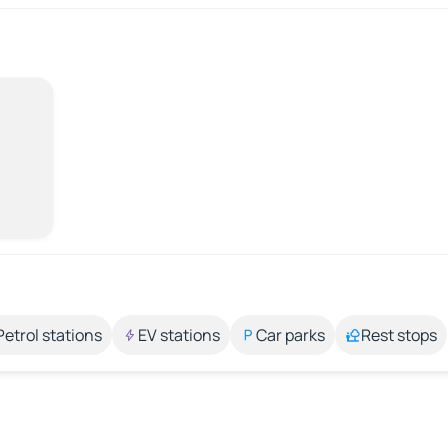
Petrol stations
EV stations
Car parks
Rest stops