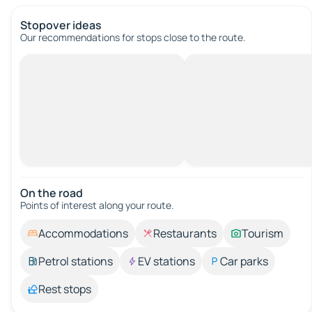
Stopover ideas
Our recommendations for stops close to the route.
On the road
Points of interest along your route.
Accommodations
Restaurants
Tourism
Petrol stations
EV stations
Car parks
Rest stops