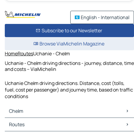
English - International
Subscribe to our Newsletter
Browse ViaMichelin Magazine
Home
Routes
Uchanie - Chełm
Uchanie - Chełm driving directions - journey, distance, time
and costs – ViaMichelin
Uchanie Chełm driving directions. Distance, cost (tolls,
fuel, cost per passenger) and journey time, based on traffic
conditions
Chełm
Chełm Maps
Routes
Chełm Traffic