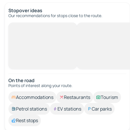
Stopover ideas
Our recommendations for stops close to the route.
On the road
Points of interest along your route.
Accommodations
Restaurants
Tourism
Petrol stations
EV stations
Car parks
Rest stops