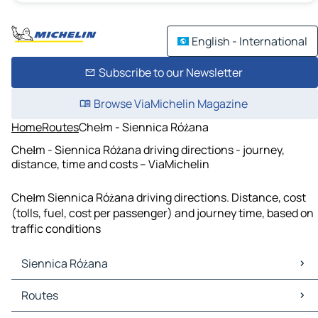
English - International
Subscribe to our Newsletter
Browse ViaMichelin Magazine
Home
Routes
Chełm - Siennica Różana
Chełm - Siennica Różana driving directions - journey,
distance, time and costs – ViaMichelin
Chełm Siennica Różana driving directions. Distance, cost
(tolls, fuel, cost per passenger) and journey time, based on
traffic conditions
Siennica Różana
Siennica Różana Maps
Routes
Siennica Różana Traffic