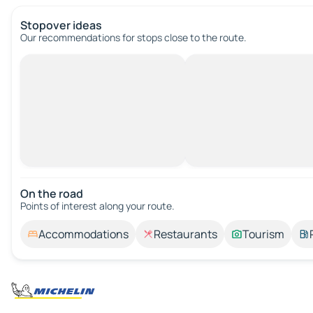
Stopover ideas
Our recommendations for stops close to the route.
On the road
Points of interest along your route.
Accommodations
Restaurants
Tourism