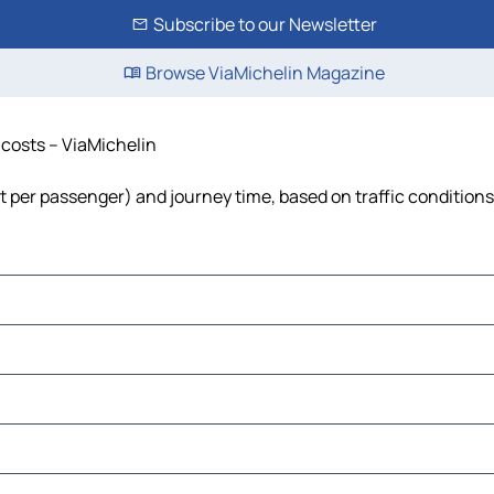
Subscribe to our Newsletter
Browse ViaMichelin Magazine
d costs – ViaMichelin
cost per passenger) and journey time, based on traffic conditions