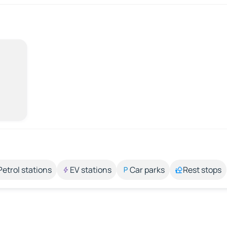
Petrol stations
EV stations
Car parks
Rest stops