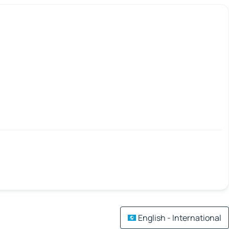
English - International