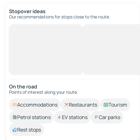
Stopover ideas
Our recommendations for stops close to the route.
On the road
Points of interest along your route.
Accommodations
Restaurants
Tourism
Petrol stations
EV stations
Car parks
Rest stops