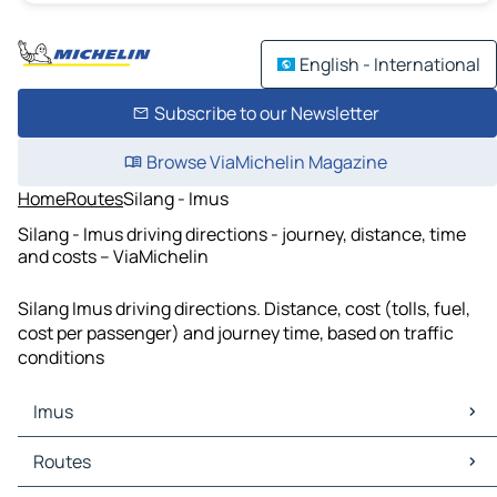
English - International
Subscribe to our Newsletter
Browse ViaMichelin Magazine
Home
Routes
Silang - Imus
Silang - Imus driving directions - journey, distance, time
and costs – ViaMichelin
Silang Imus driving directions. Distance, cost (tolls, fuel,
cost per passenger) and journey time, based on traffic
conditions
Imus
Imus Maps
Routes
Imus Traffic