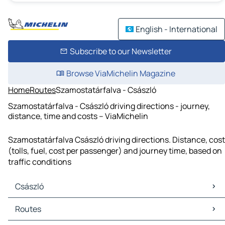
English - International
Subscribe to our Newsletter
Browse ViaMichelin Magazine
Home
Routes
Szamostatárfalva - Császló
Szamostatárfalva - Császló driving directions - journey,
distance, time and costs – ViaMichelin
Szamostatárfalva Császló driving directions. Distance, cost
(tolls, fuel, cost per passenger) and journey time, based on
traffic conditions
Császló
Császló Maps
Routes
Császló Traffic