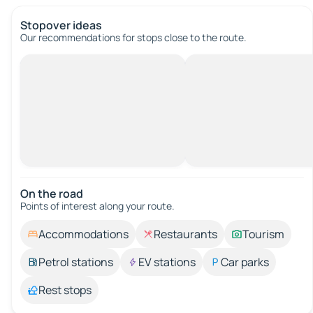
Stopover ideas
Our recommendations for stops close to the route.
On the road
Points of interest along your route.
Accommodations
Restaurants
Tourism
Petrol stations
EV stations
Car parks
Rest stops