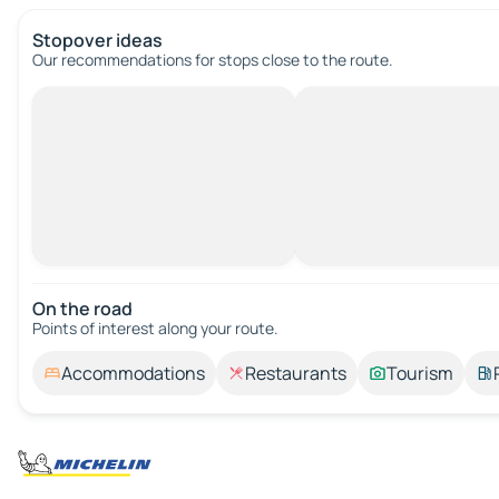
Stopover ideas
Our recommendations for stops close to the route.
On the road
Points of interest along your route.
Accommodations
Restaurants
Tourism