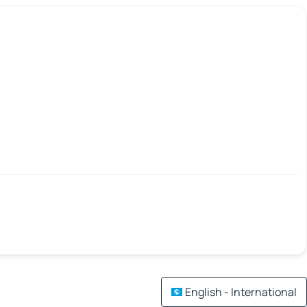
English - International