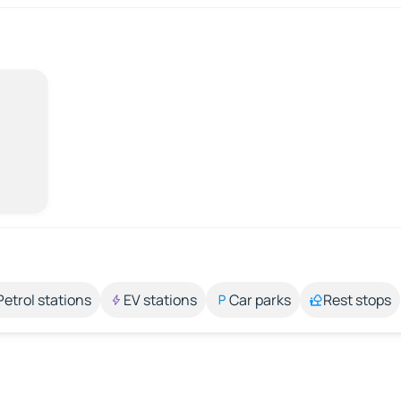
Petrol stations
EV stations
Car parks
Rest stops