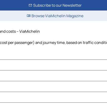
Subscribe to our Newsletter
Browse ViaMichelin Magazine
 and costs – ViaMichelin
l, cost per passenger) and journey time, based on traffic condit