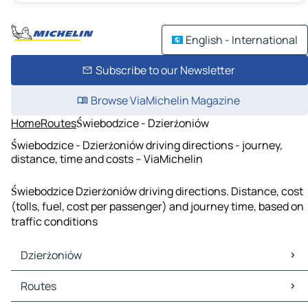
English - International
Subscribe to our Newsletter
Browse ViaMichelin Magazine
Home
Routes
Świebodzice - Dzierżoniów
Świebodzice - Dzierżoniów driving directions - journey,
distance, time and costs – ViaMichelin
Świebodzice Dzierżoniów driving directions. Distance, cost
(tolls, fuel, cost per passenger) and journey time, based on
traffic conditions
Dzierżoniów
Dzierżoniów Maps
Routes
Dzierżoniów Traffic