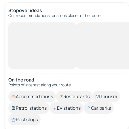
Stopover ideas
Our recommendations for stops close to the route.
On the road
Points of interest along your route.
Accommodations
Restaurants
Tourism
Petrol stations
EV stations
Car parks
Rest stops