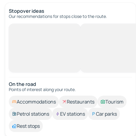
Stopover ideas
Our recommendations for stops close to the route.
On the road
Points of interest along your route.
Accommodations
Restaurants
Tourism
Petrol stations
EV stations
Car parks
Rest stops