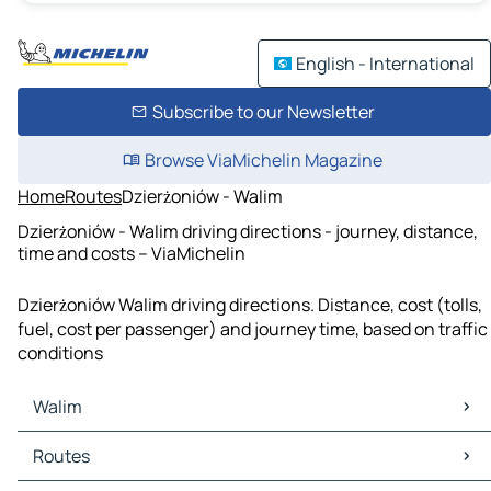
English - International
Subscribe to our Newsletter
Browse ViaMichelin Magazine
Home
Routes
Dzierżoniów - Walim
Dzierżoniów - Walim driving directions - journey, distance,
time and costs – ViaMichelin
Dzierżoniów Walim driving directions. Distance, cost (tolls,
fuel, cost per passenger) and journey time, based on traffic
conditions
Walim
Walim Maps
Routes
Walim Traffic