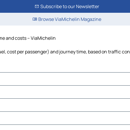
Subscribe to our Newsletter
Browse ViaMichelin Magazine
ime and costs – ViaMichelin
fuel, cost per passenger) and journey time, based on traffic co