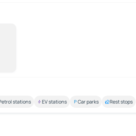
Petrol stations
EV stations
Car parks
Rest stops