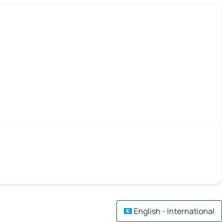
English - International