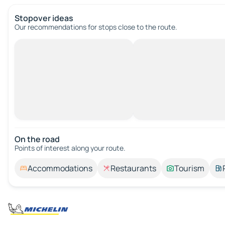
Stopover ideas
Our recommendations for stops close to the route.
On the road
Points of interest along your route.
Accommodations
Restaurants
Tourism