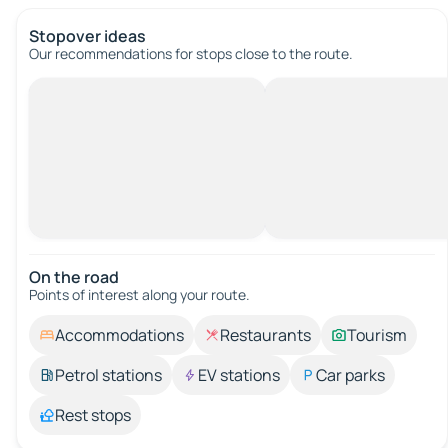
Stopover ideas
Our recommendations for stops close to the route.
On the road
Points of interest along your route.
Accommodations
Restaurants
Tourism
Petrol stations
EV stations
Car parks
Rest stops