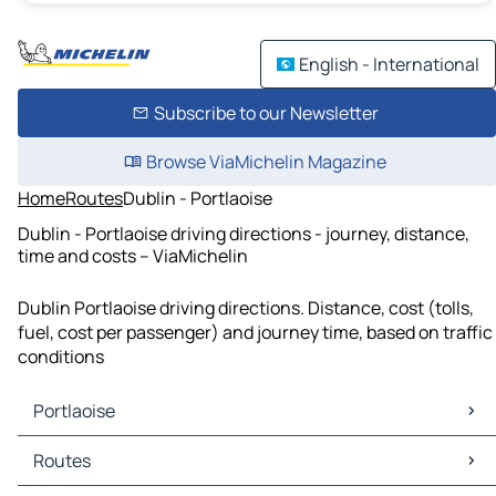
English - International
Subscribe to our Newsletter
Browse ViaMichelin Magazine
Home
Routes
Dublin - Portlaoise
Dublin - Portlaoise driving directions - journey, distance,
time and costs – ViaMichelin
Dublin Portlaoise driving directions. Distance, cost (tolls,
fuel, cost per passenger) and journey time, based on traffic
conditions
Portlaoise
Portlaoise Maps
Routes
Portlaoise Traffic