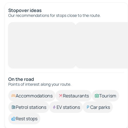
Stopover ideas
Our recommendations for stops close to the route.
On the road
Points of interest along your route.
Accommodations
Restaurants
Tourism
Petrol stations
EV stations
Car parks
Rest stops