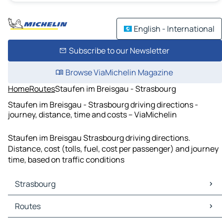
English - International
Subscribe to our Newsletter
Browse ViaMichelin Magazine
Home
Routes
Staufen im Breisgau - Strasbourg
Staufen im Breisgau - Strasbourg driving directions -
journey, distance, time and costs – ViaMichelin
Staufen im Breisgau Strasbourg driving directions.
Distance, cost (tolls, fuel, cost per passenger) and journey
time, based on traffic conditions
Strasbourg
Strasbourg Maps
Routes
Strasbourg Traffic