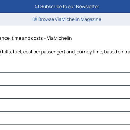
Subscribe to our Newsletter
Browse ViaMichelin Magazine
ance, time and costs – ViaMichelin
olls, fuel, cost per passenger) and journey time, based on tra