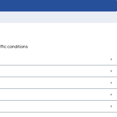
ffic conditions