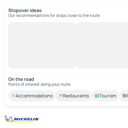
Stopover ideas
Our recommendations for stops close to the route.
On the road
Points of interest along your route.
Accommodations
Restaurants
Tourism