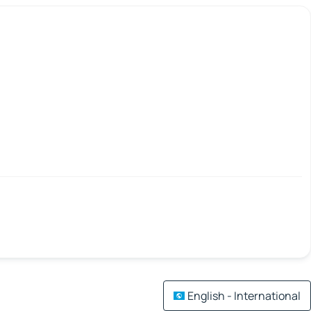
English - International