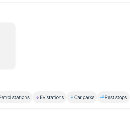
Petrol stations
EV stations
Car parks
Rest stops