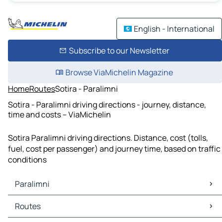
English - International
Subscribe to our Newsletter
Browse ViaMichelin Magazine
Home
Routes
Sotira - Paralimni
Sotira - Paralimni driving directions - journey, distance,
time and costs – ViaMichelin
Sotira Paralimni driving directions. Distance, cost (tolls,
fuel, cost per passenger) and journey time, based on traffic
conditions
Paralimni
Paralimni Maps
Routes
Paralimni Traffic