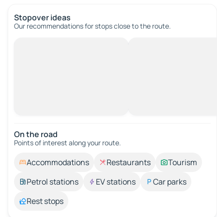
Stopover ideas
Our recommendations for stops close to the route.
On the road
Points of interest along your route.
Accommodations
Restaurants
Tourism
Petrol stations
EV stations
Car parks
Rest stops