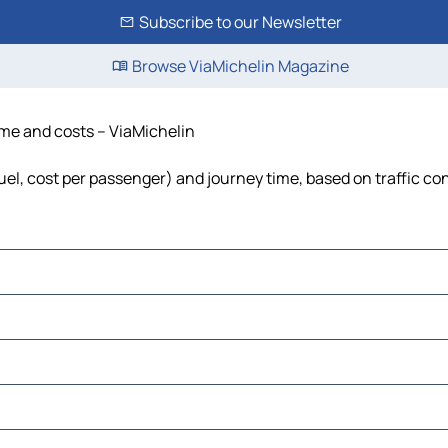
Subscribe to our Newsletter
Browse ViaMichelin Magazine
time and costs – ViaMichelin
fuel, cost per passenger) and journey time, based on traffic co