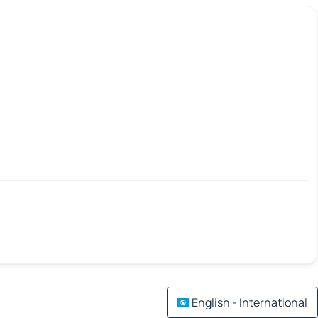
English - International