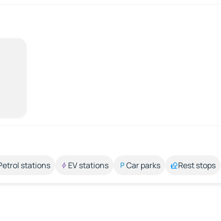
Petrol stations
EV stations
Car parks
Rest stops