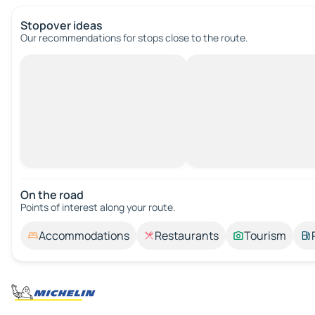
Stopover ideas
Our recommendations for stops close to the route.
On the road
Points of interest along your route.
Accommodations
Restaurants
Tourism