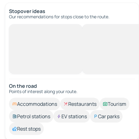
Stopover ideas
Our recommendations for stops close to the route.
On the road
Points of interest along your route.
Accommodations
Restaurants
Tourism
Petrol stations
EV stations
Car parks
Rest stops