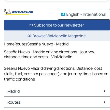
English - International
Subscribe to our Newsletter
Browse ViaMichelin Magazine
Home
Routes
Seseña Nuevo - Madrid
Seseña Nuevo - Madrid driving directions - journey,
distance, time and costs – ViaMichelin
Seseña Nuevo Madrid driving directions. Distance, cost
(tolls, fuel, cost per passenger) and journey time, based on
traffic conditions
Madrid
Madrid Maps
Routes
Madrid Traffic