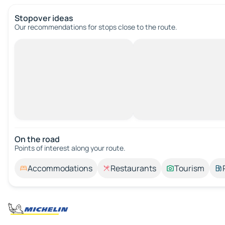
Stopover ideas
Our recommendations for stops close to the route.
On the road
Points of interest along your route.
Accommodations
Restaurants
Tourism