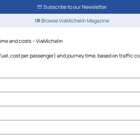
Subscribe to our Newsletter
Browse ViaMichelin Magazine
time and costs – ViaMichelin
 fuel, cost per passenger) and journey time, based on traffic c