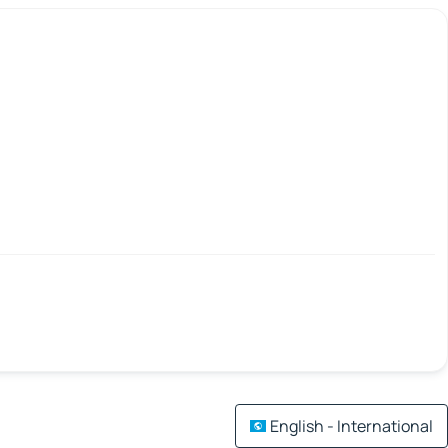
English - International