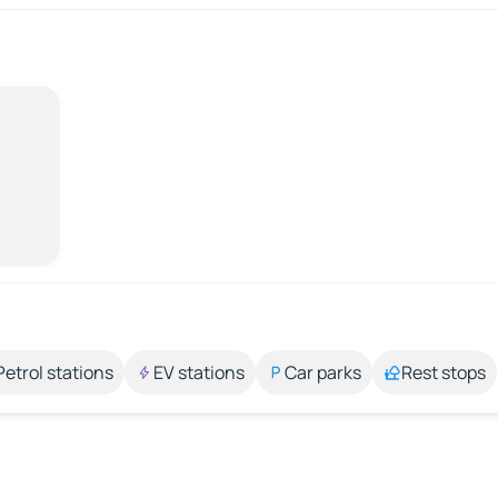
Petrol stations
EV stations
Car parks
Rest stops