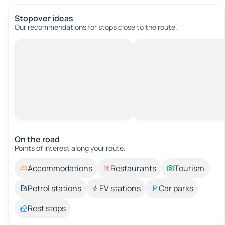
Stopover ideas
Our recommendations for stops close to the route.
On the road
Points of interest along your route.
Accommodations
Restaurants
Tourism
Petrol stations
EV stations
Car parks
Rest stops