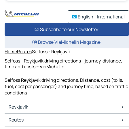
English - International
Subscribe to our Newsletter
Browse ViaMichelin Magazine
Home
Routes
Selfoss - Reykjavík
Selfoss - Reykjavík driving directions - journey, distance,
time and costs – ViaMichelin
Selfoss Reykjavík driving directions. Distance, cost (tolls,
fuel, cost per passenger) and journey time, based on traffic
conditions
Reykjavík
Reykjavík Maps
Routes
Reykjavík Traffic