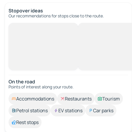
Stopover ideas
Our recommendations for stops close to the route.
On the road
Points of interest along your route.
Accommodations
Restaurants
Tourism
Petrol stations
EV stations
Car parks
Rest stops