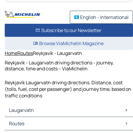
English - International
Subscribe to our Newsletter
Browse ViaMichelin Magazine
Home
Routes
Reykjavík - Laugarvatn
Reykjavík - Laugarvatn driving directions - journey,
distance, time and costs – ViaMichelin
Reykjavík Laugarvatn driving directions. Distance, cost
(tolls, fuel, cost per passenger) and journey time, based on
traffic conditions
Laugarvatn
Laugarvatn Maps
Routes
Laugarvatn Traffic