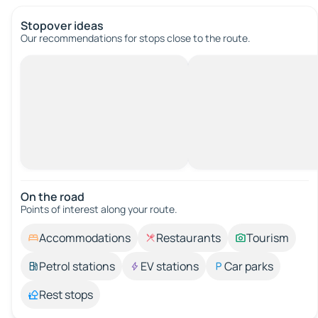
Stopover ideas
Our recommendations for stops close to the route.
On the road
Points of interest along your route.
Accommodations
Restaurants
Tourism
Petrol stations
EV stations
Car parks
Rest stops