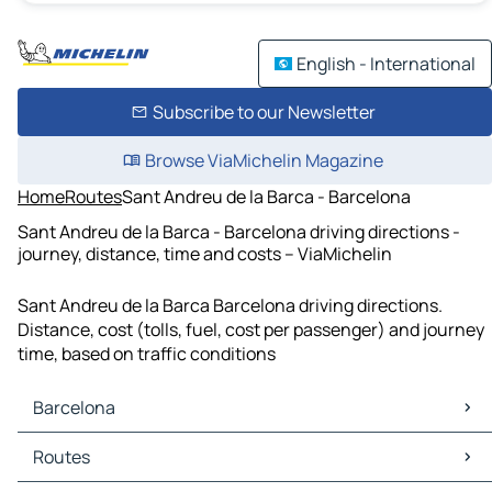
English - International
Subscribe to our Newsletter
Browse ViaMichelin Magazine
Home
Routes
Sant Andreu de la Barca - Barcelona
Sant Andreu de la Barca - Barcelona driving directions -
journey, distance, time and costs – ViaMichelin
Sant Andreu de la Barca Barcelona driving directions.
Distance, cost (tolls, fuel, cost per passenger) and journey
time, based on traffic conditions
Barcelona
Barcelona Maps
Routes
Barcelona Traffic