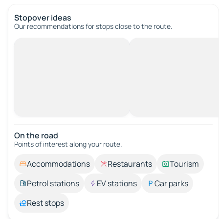
Stopover ideas
Our recommendations for stops close to the route.
On the road
Points of interest along your route.
Accommodations
Restaurants
Tourism
Petrol stations
EV stations
Car parks
Rest stops