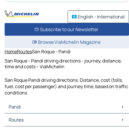
English - International
Subscribe to our Newsletter
Browse ViaMichelin Magazine
Home
Routes
San Roque - Pandi
San Roque - Pandi driving directions - journey, distance,
time and costs – ViaMichelin
San Roque Pandi driving directions. Distance, cost (tolls,
fuel, cost per passenger) and journey time, based on traffic
conditions
Pandi
Pandi Maps
Routes
Pandi Traffic