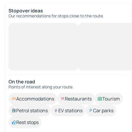
Stopover ideas
Our recommendations for stops close to the route.
On the road
Points of interest along your route.
Accommodations
Restaurants
Tourism
Petrol stations
EV stations
Car parks
Rest stops