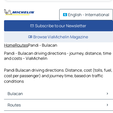
English - International
Subscribe to our Newsletter
Browse ViaMichelin Magazine
Home
Routes
Pandi - Bulacan
Pandi - Bulacan driving directions - journey, distance, time
and costs – ViaMichelin
Pandi Bulacan driving directions. Distance, cost (tolls, fuel,
cost per passenger) and journey time, based on traffic
conditions
Bulacan
Bulacan Maps
Routes
Bulacan Traffic