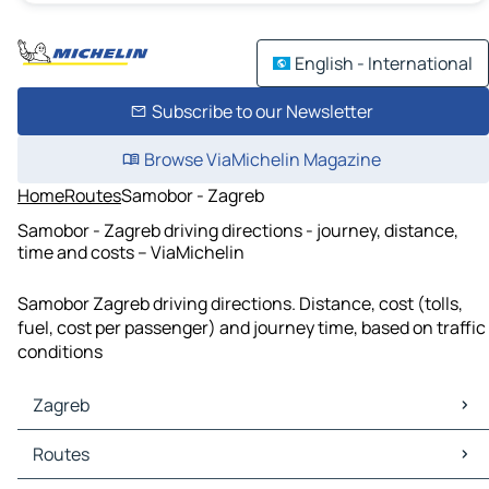
English - International
Subscribe to our Newsletter
Browse ViaMichelin Magazine
Home
Routes
Samobor - Zagreb
Samobor - Zagreb driving directions - journey, distance,
time and costs – ViaMichelin
Samobor Zagreb driving directions. Distance, cost (tolls,
fuel, cost per passenger) and journey time, based on traffic
conditions
Zagreb
Zagreb Maps
Routes
Zagreb Traffic