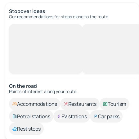
Stopover ideas
Our recommendations for stops close to the route.
On the road
Points of interest along your route.
Accommodations
Restaurants
Tourism
Petrol stations
EV stations
Car parks
Rest stops