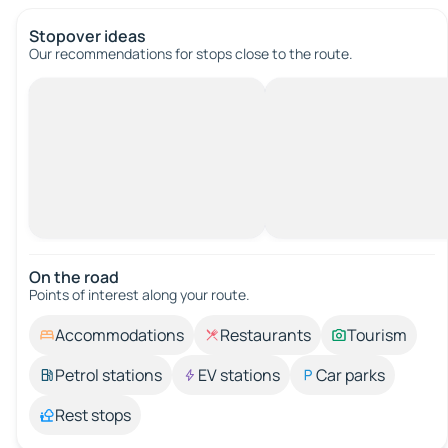
Stopover ideas
Our recommendations for stops close to the route.
On the road
Points of interest along your route.
Accommodations
Restaurants
Tourism
Petrol stations
EV stations
Car parks
Rest stops