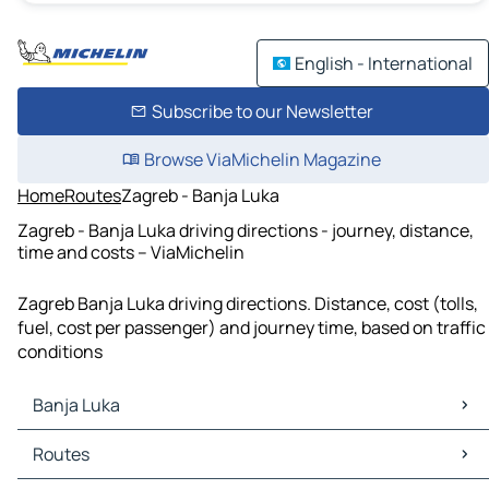
English - International
Subscribe to our Newsletter
Browse ViaMichelin Magazine
Home
Routes
Zagreb - Banja Luka
Zagreb - Banja Luka driving directions - journey, distance,
time and costs – ViaMichelin
Zagreb Banja Luka driving directions. Distance, cost (tolls,
fuel, cost per passenger) and journey time, based on traffic
conditions
Banja Luka
Banja Luka Maps
Routes
Banja Luka Traffic