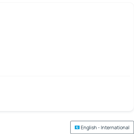
English - International