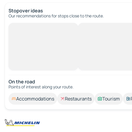
Stopover ideas
Our recommendations for stops close to the route.
On the road
Points of interest along your route.
Accommodations
Restaurants
Tourism