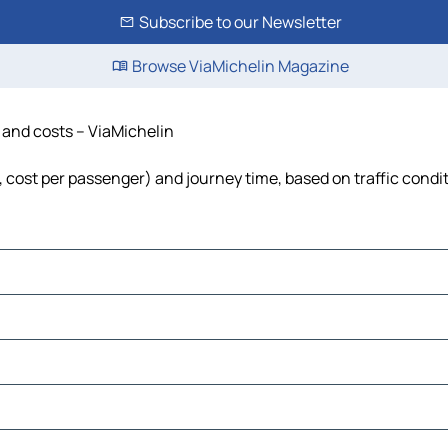
Subscribe to our Newsletter
Browse ViaMichelin Magazine
 and costs – ViaMichelin
, cost per passenger) and journey time, based on traffic condi