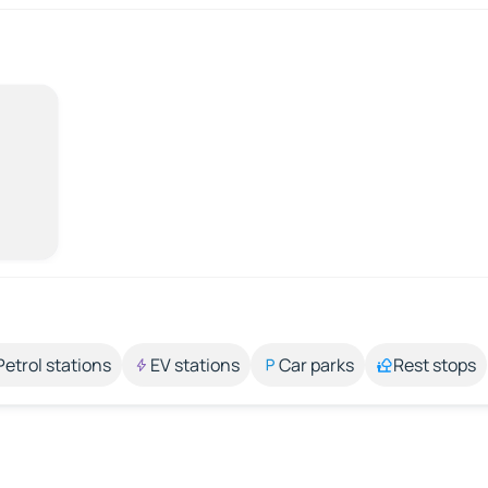
Petrol stations
EV stations
Car parks
Rest stops